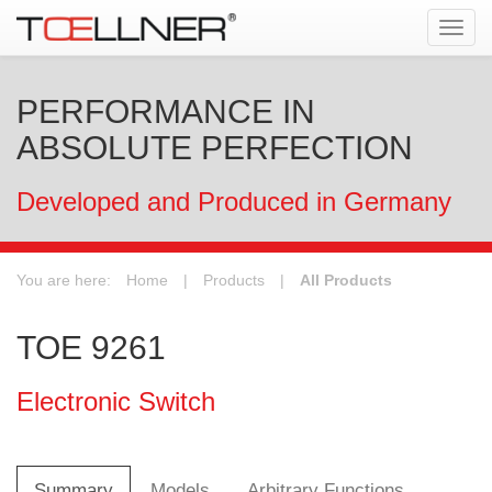
Tog
navi
PERFORMANCE IN
ABSOLUTE PERFECTION
Developed and Produced in Germany
You are here:
Home
|
Products
|
All Products
TOE 9261
Electronic Switch
Summary
Models
Arbitrary Functions