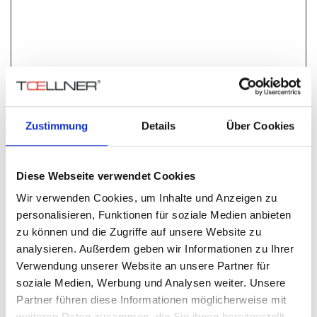
Special features
Input voltage max. 60 V
Zustimmung
Details
Über Cookies
Output current TOE 9261-50 max. 50 A
Output current TOE 9261-100 max. 100 A
Rise / fall time < 500 ns
Short-circuit-proof
Diese Webseite verwendet Cookies
Switchable discharge of load circuit
Wir verwenden Cookies, um Inhalte und Anzeigen zu
Interruption in supply and ground lines up to 50 A or
personalisieren, Funktionen für soziale Medien anbieten
100 A
zu können und die Zugriffe auf unsere Website zu
Switchable buffering of input circuit
analysieren. Außerdem geben wir Informationen zu Ihrer
4 signal line switches
Verwendung unserer Website an unsere Partner für
Control with any signal generators (TTL level)
soziale Medien, Werbung und Analysen weiter. Unsere
While testing vehicle electric power systems according to
Partner führen diese Informationen möglicherweise mit
standards, it is necessary to momentarily interrupt supply
weiteren Daten zusammen, die Sie ihnen bereitgestellt