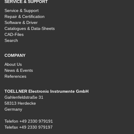
SERVICE & SUPPORT
Service & Support
Repair & Certification
Software & Driver
Catalogues & Data-Sheets
CAD-Files
Search
COMPANY
About Us
News & Events
References
TOELLNER Electronic Instrumente GmbH
Gahlenfeldstraße 31
58313 Herdecke
Germany
Telefon
+49 2330 979191
Telefax +49 2330 979197