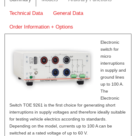
Technical Data
General Data
Order Information + Options
Electronic
switch for
micro
interruptions
in supply and
ground lines
up to 100 A.
The
Electronic
Switch TOE 9261 is the first choice for generating short
interruptions in supply voltages and therefore ideally suitable
for testing vehicle electrics according to standards.
Depending on the model, currents up to 100 A can be
switched at a rated voltage of up to 60 V.