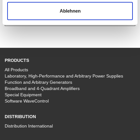
Data-Sheet TOE 9261 (pdf, 854.6 kb)
Ablehnen
PRODUCTS
All Products
Laboratory, High-Performance and Arbitrary Power Supplies
Function and Arbitrary Generators
Broadband and 4-Quadrant Amplifiers
Special Equipment
Software WaveControl
DISTRIBUTION
Distribution International