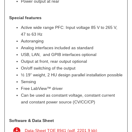
Power output at rear
Special features
Active wide range PFC: Input voltage 85 V to 265 V,
47 to 63 Hz
Autoranging
Analog interfaces included as standard
USB, LAN, and GPIB interfaces optional
Output at front, rear output optional
On/off switching of the output
½ 19“ weight, 2 HU design parallel installation possible
Sensing
Free LabView™ driver
Can be used as constant voltage, constant current
and constant power source (CV/CC/CP)
Software & Data Sheet
Data-Sheet TOE 8941 (pdf, 2201.9 kb)