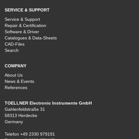
SERVICE & SUPPORT
Service & Support
Repair & Certification
Software & Driver
Catalogues & Data-Sheets
CAD-Files
Search
COMPANY
About Us
News & Events
References
TOELLNER Electronic Instrumente GmbH
Gahlenfeldstraße 31
58313 Herdecke
Germany
Telefon
+49 2330 979191