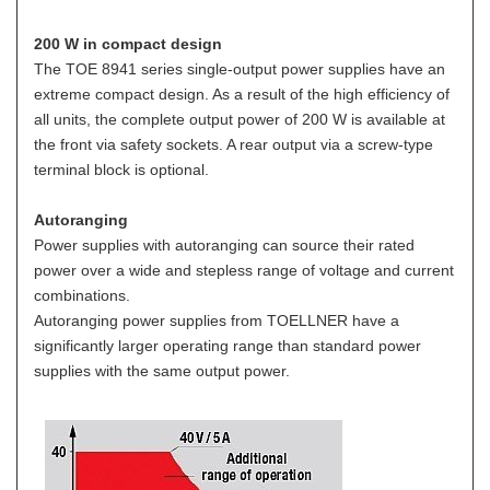
200 W in compact design
The TOE 8941 series single-output power supplies have an
extreme compact design. As a result of the high efficiency of
all units, the complete output power of 200 W is available at
the front via safety sockets. A rear output via a screw-type
terminal block is optional.
Autoranging
Power supplies with autoranging can source their rated
power over a wide and stepless range of voltage and current
combinations.
Autoranging power supplies from TOELLNER have a
significantly larger operating range than standard power
supplies with the same output power.