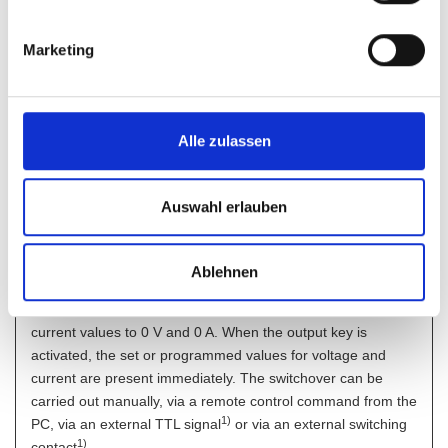
of one another using externally applied control voltages.
Short adjustment times for the output voltage are
Marketing
implemented using balanced circuitry.
It is therefore possible to generate powerful and fast output
signals without problem; up to approx. 700 Hz at 2 Vpp.
Alle zulassen
Interlock
By interrupting the interlock circuit, e.g. by an external
emergency stop switch, the power supply output becomes
Auswahl erlauben
deenergized directly.
Output ON/OFF
Ablehnen
A convenient feature is the output switchoff function which at
standby permits immediate reduction of the voltage and
current values to 0 V and 0 A. When the output key is
activated, the set or programmed values for voltage and
current are present immediately. The switchover can be
carried out manually, via a remote control command from the
1)
PC, via an external TTL signal
or via an external switching
1
)
contact
.