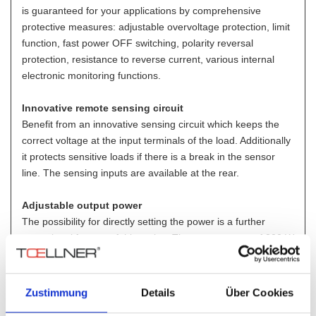
is guaranteed for your applications by comprehensive
protective measures: adjustable overvoltage protection, limit
function, fast power OFF switching, polarity reversal
protection, resistance to reverse current, various internal
electronic monitoring functions.
Innovative remote sensing circuit
Benefit from an innovative sensing circuit which keeps the
correct voltage at the input terminals of the load. Additionally
it protects sensitive loads if there is a break in the sensor
line. The sensing inputs are available at the rear.
Adjustable output power
The possibility for directly setting the power is a further
exceptional feature of this series. The output power of 200 W
can then be reduced down to 5 % of the maximum output
power.
Zustimmung
Details
Über Cookies