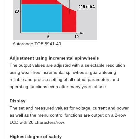
Autorange TOE 8941-40
Adjustment using incremental spinwheels
The output values are adjusted with a selectable resolution
using wear-free incremental spinwheels, guaranteeing
reliable and precise setting of all output parameters and
operating functions even after many years of use.
Display
The set and measured values for voltage, current and power
as well as the menu control functions are output on a 2-row
LCD with 20 characters/row.
Highest degree of safety