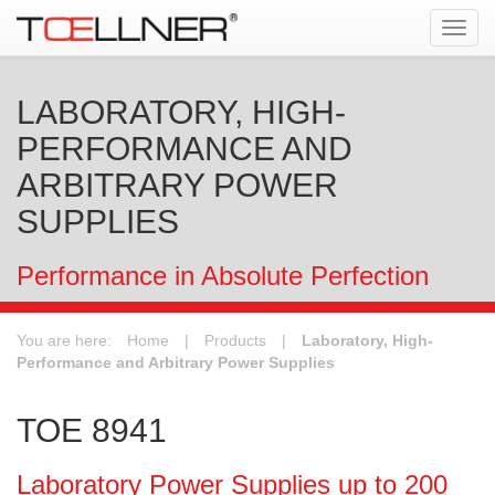
Tog
navi
LABORATORY, HIGH-
PERFORMANCE AND
ARBITRARY POWER
SUPPLIES
Performance in Absolute Perfection
You are here:
Home
|
Products
|
Laboratory, High-
Performance and Arbitrary Power Supplies
TOE 8941
Laboratory Power Supplies up to 200