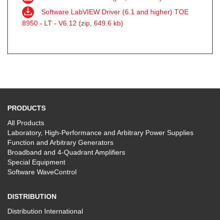
Software LabVIEW Driver (6.1 and higher) TOE
8950 - LT - V6.12 (zip, 649.6 kb)
PRODUCTS
All Products
Laboratory, High-Performance and Arbitrary Power Supplies
Function and Arbitrary Generators
Broadband and 4-Quadrant Amplifiers
Special Equipment
Software WaveControl
DISTRIBUTION
Distribution International