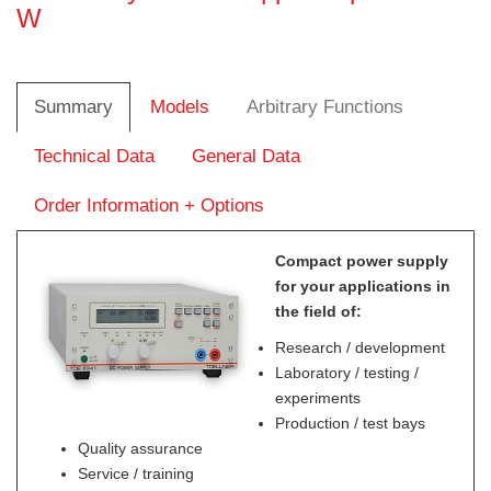
W
Summary
Models
Arbitrary Functions
Technical Data
General Data
Order Information + Options
Compact power supply
for your applications in
the field of:
Research / development
Laboratory / testing /
experiments
Production / test bays
Quality assurance
Service / training