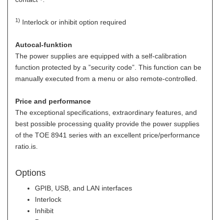
1)
Interlock or inhibit option required
Autocal-funktion
The power supplies are equipped with a self-calibration
function protected by a ”security code”. This function can be
manually executed from a menu or also remote-controlled.
Price and performance
The exceptional specifications, extraordinary features, and
best possible processing quality provide the power supplies
of the TOE 8941 series with an excellent price/performance
ratio.is.
Options
GPIB, USB, and LAN interfaces
Interlock
Inhibit