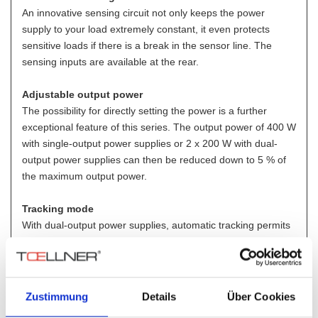
An innovative sensing circuit not only keeps the power
supply to your load extremely constant, it even protects
sensitive loads if there is a break in the sensor line. The
sensing inputs are available at the rear.
Adjustable output power
The possibility for directly setting the power is a further
exceptional feature of this series. The output power of 400 W
with single-output power supplies or 2 x 200 W with dual-
output power supplies can then be reduced down to 5 % of
the maximum output power.
Tracking mode
With dual-output power supplies, automatic tracking permits
control of the output voltage of part 2 as a function (0 – 100
%) of part 1 with retention of all control properties.
Digital and analog control interfaces
Zustimmung
Details
Über Cookies
Digital: RS 232 / GPIB / USB / LAN