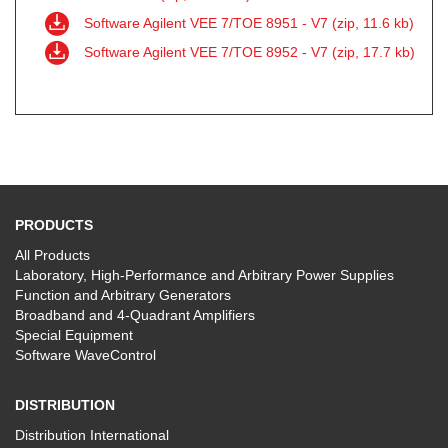
Software Agilent VEE 7/TOE 8951 - V7 (zip, 11.6 kb)
Software Agilent VEE 7/TOE 8952 - V7 (zip, 17.7 kb)
PRODUCTS
All Products
Laboratory, High-Performance and Arbitrary Power Supplies
Function and Arbitrary Generators
Broadband and 4-Quadrant Amplifiers
Special Equipment
Software WaveControl
DISTRIBUTION
Distribution International