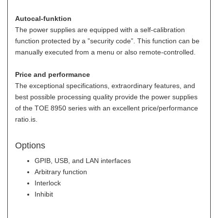
Autocal-funktion
The power supplies are equipped with a self-calibration
function protected by a ”security code”. This function can be
manually executed from a menu or also remote-controlled.
Price and performance
The exceptional specifications, extraordinary features, and
best possible processing quality provide the power supplies
of the TOE 8950 series with an excellent price/performance
ratio.is.
Options
GPIB, USB, and LAN interfaces
Arbitrary function
Interlock
Inhibit