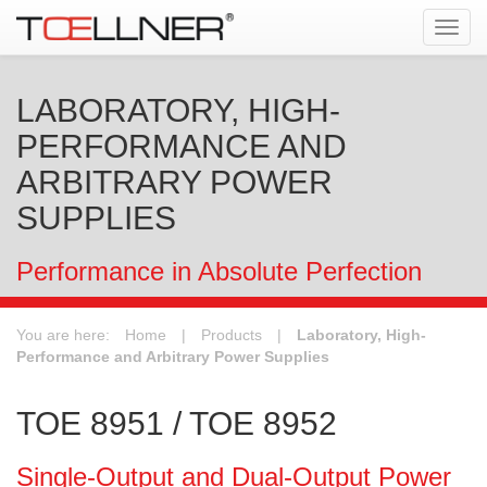
Tog
navi
LABORATORY, HIGH-
PERFORMANCE AND
ARBITRARY POWER
SUPPLIES
Performance in Absolute Perfection
You are here:
Home
|
Products
|
Laboratory, High-
Performance and Arbitrary Power Supplies
TOE 8951 / TOE 8952
Single-Output and Dual-Output Power