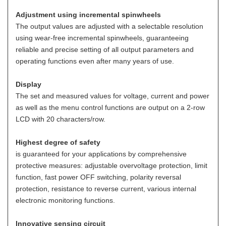
Adjustment using incremental spinwheels
The output values are adjusted with a selectable resolution
using wear-free incremental spinwheels, guaranteeing
reliable and precise setting of all output parameters and
operating functions even after many years of use.
Display
The set and measured values for voltage, current and power
as well as the menu control functions are output on a 2-row
LCD with 20 characters/row.
Highest degree of safety
is guaranteed for your applications by comprehensive
protective measures: adjustable overvoltage protection, limit
function, fast power OFF switching, polarity reversal
protection, resistance to reverse current, various internal
electronic monitoring functions.
Innovative sensing circuit