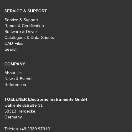
SERVICE & SUPPORT
Service & Support
Repair & Certification
Software & Driver
Catalogues & Data-Sheets
CAD-Files
Search
COMPANY
About Us
News & Events
References
TOELLNER Electronic Instrumente GmbH
Gahlenfeldstraße 31
58313 Herdecke
Germany
Telefon
+49 2330 979191