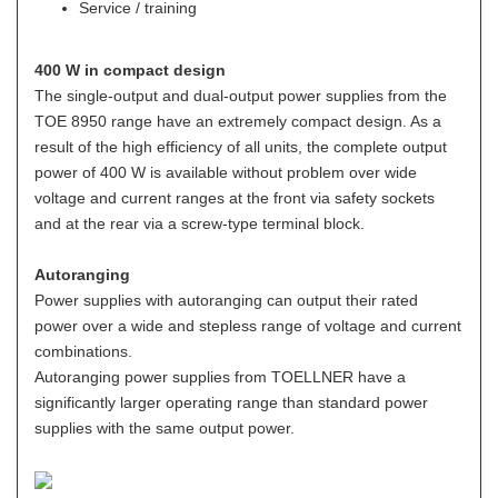
Service / training
400 W in compact design
The single-output and dual-output power supplies from the
TOE 8950 range have an extremely compact design. As a
result of the high efficiency of all units, the complete output
power of 400 W is available without problem over wide
voltage and current ranges at the front via safety sockets
and at the rear via a screw-type terminal block.
Autoranging
Power supplies with autoranging can output their rated
power over a wide and stepless range of voltage and current
combinations.
Autoranging power supplies from TOELLNER have a
significantly larger operating range than standard power
supplies with the same output power.