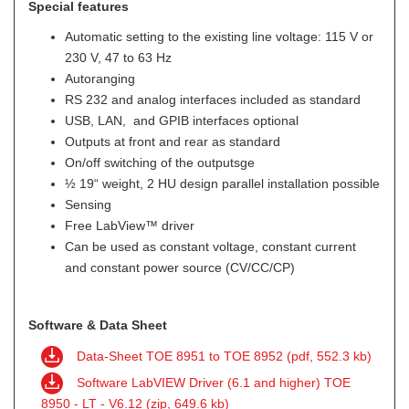
Special features
Automatic setting to the existing line voltage: 115 V or
230 V, 47 to 63 Hz
Autoranging
RS 232 and analog interfaces included as standard
USB, LAN, and GPIB interfaces optional
Outputs at front and rear as standard
On/off switching of the outputsge
½ 19“ weight, 2 HU design parallel installation possible
Sensing
Free LabView™ driver
Can be used as constant voltage, constant current
and constant power source (CV/CC/CP)
Software & Data Sheet
Data-Sheet TOE 8951 to TOE 8952 (pdf, 552.3 kb)
Software LabVIEW Driver (6.1 and higher) TOE
8950 - LT - V6.12 (zip, 649.6 kb)