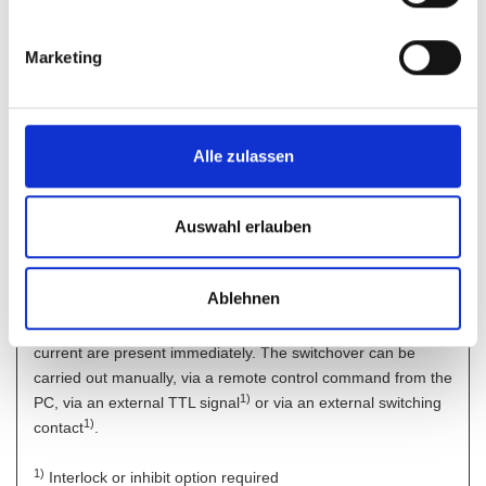
implemented using balanced circuitry.
It is therefore possible to generate powerful and fast output
signals without problem; up to approx. 700 Hz at 2 V
.
Marketing
pp
Interlock
By interrupting the interlock circuit, e.g. by an external
emergency stop switch, the power supply output becomes
Alle zulassen
deenergized directly.
Auswahl erlauben
Output ON/OFF
A convenient feature is the output switchoff function which at
standby permits immediate reduction of the voltage and
Ablehnen
current values to 0 V and 0 A. When the output key is
activated, the set or programmed values for voltage and
current are present immediately. The switchover can be
carried out manually, via a remote control command from the
1)
PC, via an external TTL signal
or via an external switching
1
)
contact
.
1)
Interlock or inhibit option required