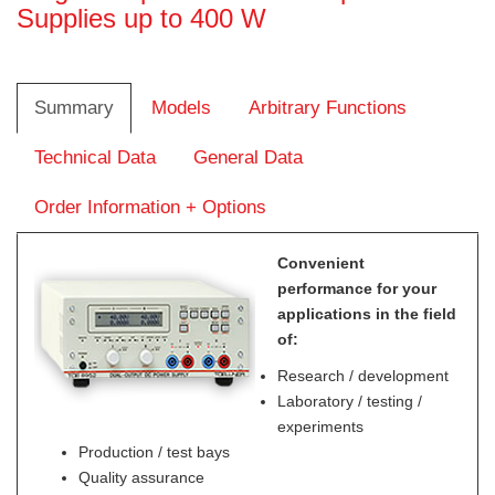
Supplies up to 400 W
Summary
Models
Arbitrary Functions
Technical Data
General Data
Order Information + Options
Convenient
performance for your
applications in the field
of:
Research / development
Laboratory / testing /
experiments
Production / test bays
Quality assurance